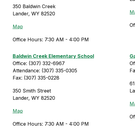
350 Baldwin Creek
M
Lander, WY 82520
Of
Map
Office Hours: 7:30 AM - 4:00 PM
Baldwin Creek Elementary School
Ga
Office: (307) 332-6967
Of
Attendance: (307) 335-0305
Fa
Fax: (307) 335-0228
61
350 Smith Street
L
Lander, WY 82520
M
Map
Of
Office Hours: 7:30 AM - 4:00 PM