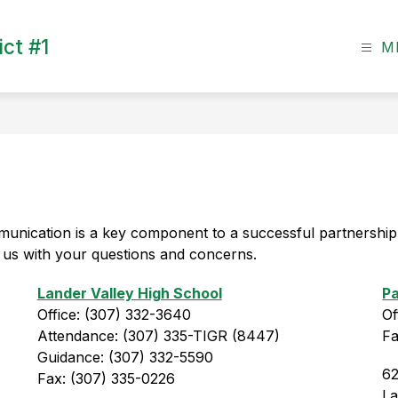
ct #1
M
unication is a key component to a successful partnership
ct us with your questions and concerns.
Lander Valley High School
Pa
Office: (307) 332-3640
Of
Attendance: (307) 335-TIGR (8447)
Fa
Guidance: (307) 332-5590
62
Fax: (307) 335-0226
L