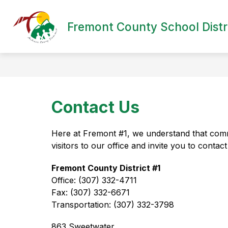
Skip
to
content
Fremont County School Distri
Contact Us
Here at Fremont #1, we understand that comm
visitors to our office and invite you to conta
Fremont County District #1
Office: (307) 332-4711
Fax: (307) 332-6671
Transportation: (307) 332-3798
863 Sweetwater