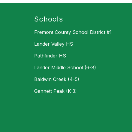
Schools
Fremont County School District #1
Lander Valley HS
Pathfinder HS
Lander Middle School (6-8)
Baldwin Creek (4-5)
Gannett Peak (K-3)