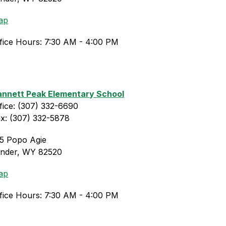
ap
fice Hours: 7:30 AM - 4:00 PM
nnett Peak Elementary School
fice: (307) 332-6690
x: (307) 332-5878
5 Popo Agie
ander, WY 82520
ap
fice Hours: 7:30 AM - 4:00 PM