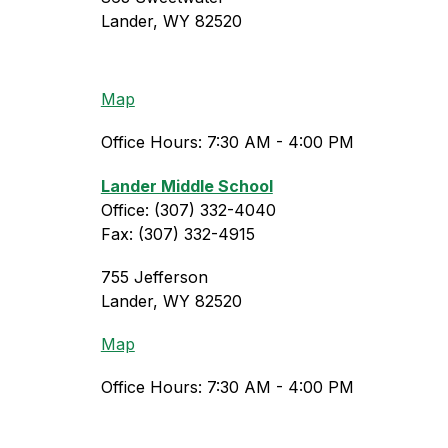
Lander, WY 82520
Map
Office Hours: 7:30 AM - 4:00 PM
Lander Middle School
Office: (307) 332-4040
Fax: (307) 332-4915
755 Jefferson
Lander, WY 82520
Map
Office Hours: 7:30 AM - 4:00 PM