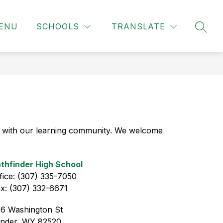
ENU
SCHOOLS
TRANSLATE
SEAR
 with our learning community. We welcome 
thfinder High School
fice: (307) 335-7050
x: (307) 332-6671
6 Washington St
ander, WY 82520