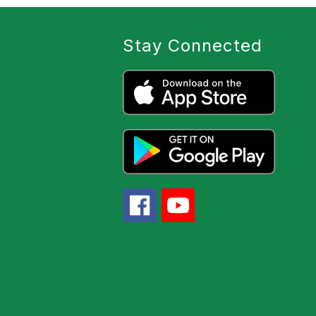
Stay Connected