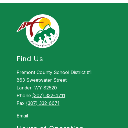
Find Us
Fremont County School District #1
863 Sweetwater Street
Lander, WY 82520
Phone
(307) 332-4711
Fax
(307) 332-6671
Email