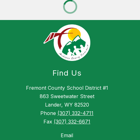
Find Us
Fremont County School District #1
863 Sweetwater Street
Lander, WY 82520
Phone
(307) 332-4711
Fax
(307) 332-6671
Email