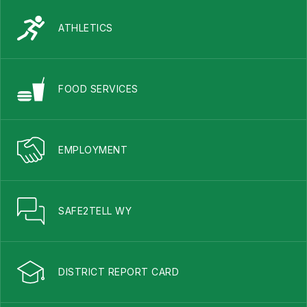
ATHLETICS
FOOD SERVICES
EMPLOYMENT
SAFE2TELL WY
DISTRICT REPORT CARD