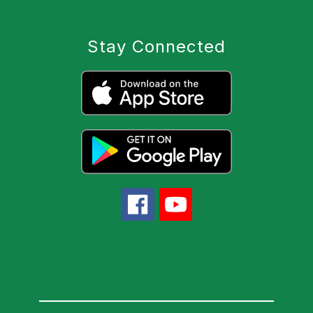
Stay Connected