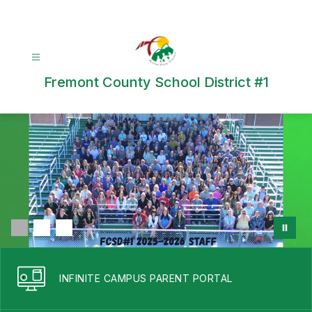
Skip
to
content
Fremont County School District #1
INFINITE CAMPUS PARENT PORTAL