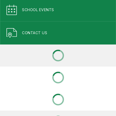
SCHOOL EVENTS
CONTACT US