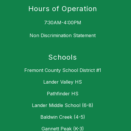
Hours of Operation
7:30AM-4:00PM
Non Discrimination Statement
Schools
Fremont County School District #1
Lander Valley HS
Pathfinder HS
Lander Middle School (6-8)
Baldwin Creek (4-5)
Gannett Peak (K-3)