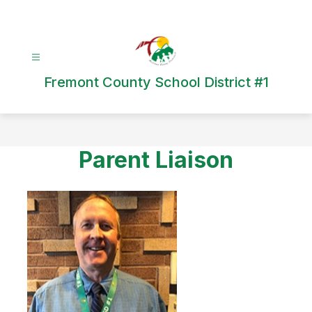
Skip
to
content
Fremont County School District #1
Parent Liaison