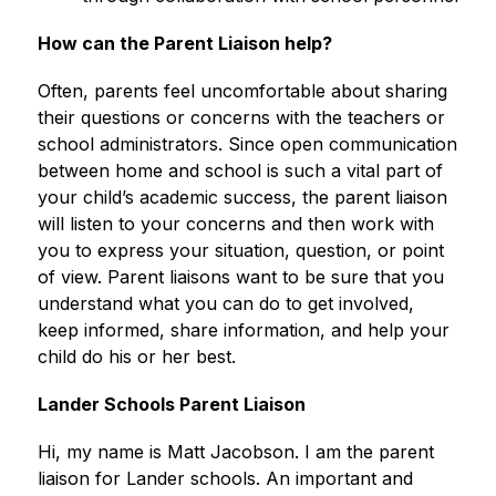
How can the Parent Liaison help?
Often, parents feel uncomfortable about sharing 
their questions or concerns with the teachers or 
school administrators. Since open communication 
between home and school is such a vital part of 
your child’s academic success, the parent liaison 
will listen to your concerns and then work with 
you to express your situation, question, or point 
of view. Parent liaisons want to be sure that you 
understand what you can do to get involved, 
keep informed, share information, and help your 
child do his or her best.
Lander Schools Parent Liaison
Hi, my name is Matt Jacobson. I am the parent 
liaison for Lander schools. An important and 