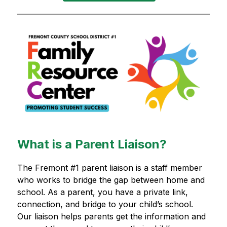
What is a Parent Liaison?
The Fremont #1 parent liaison is a staff member 
who works to bridge the gap between home and 
school. As a parent, you have a private link, 
connection, and bridge to your child’s school. 
Our liaison helps parents get the information and 