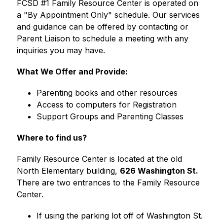
FCSD #1 Family Resource Center is operated on 
a "By Appointment Only" schedule. Our services 
and guidance can be offered by contacting or 
Parent Liaison to schedule a meeting with any 
inquiries you may have.
What We Offer and Provide:
Parenting books and other resources
Access to computers for Registration
Support Groups and Parenting Classes
Where to find us?
Family Resource Center is located at the old 
North Elementary building, 
626 Washington St.
There are two entrances to the Family Resource 
Center.
If using the parking lot off of Washington St. 