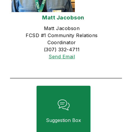
Matt Jacobson
Matt Jacobson
FCSD #1 Community Relations
Coordinator
(307) 332-4711
Send Email
Suggestion Box