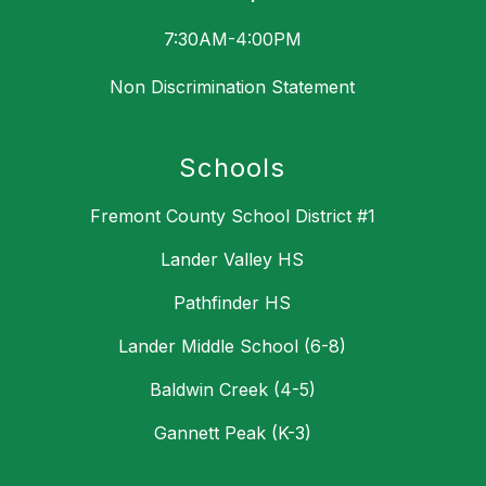
7:30AM-4:00PM
Non Discrimination Statement
Schools
Fremont County School District #1
Lander Valley HS
Pathfinder HS
Lander Middle School (6-8)
Baldwin Creek (4-5)
Gannett Peak (K-3)