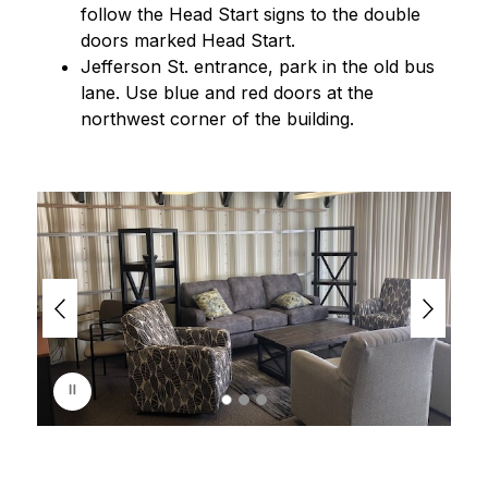
follow the Head Start signs to the double 
doors marked Head Start.
Jefferson St. entrance, park in the old bus 
lane. Use blue and red doors at the 
northwest corner of the building.
S
l
i
d
e
r
i
s
p
l
a
y
i
n