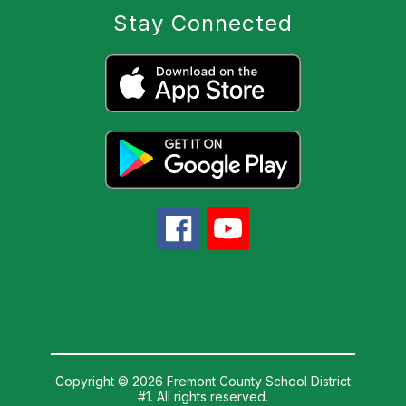
Stay Connected
Copyright © 2026 Fremont County School District
#1. All rights reserved.