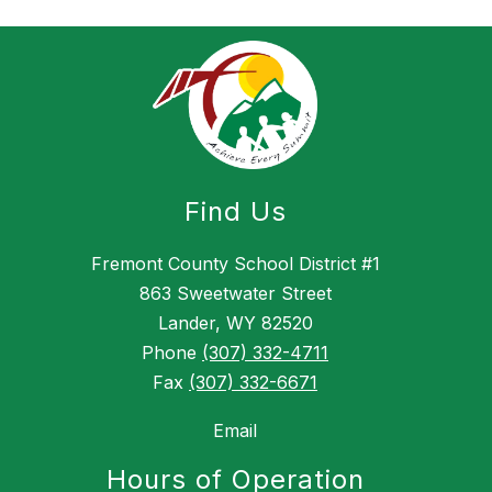
g
Find Us
Fremont County School District #1
863 Sweetwater Street
Lander, WY 82520
Phone
(307) 332-4711
Fax
(307) 332-6671
Email
Hours of Operation