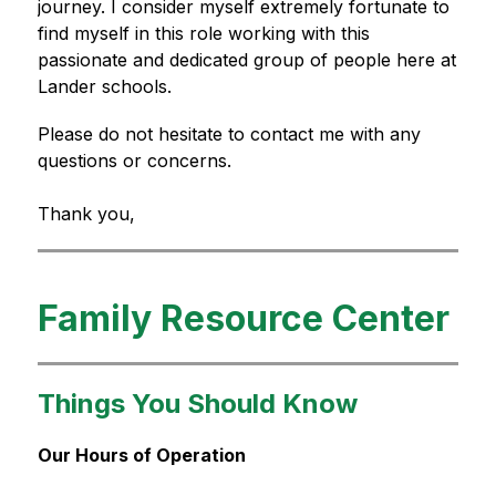
journey. I consider myself extremely fortunate to 
find myself in this role working with this 
passionate and dedicated group of people here at 
Lander schools.
Please do not hesitate to contact me with any 
questions or concerns.
Thank you,
Family Resource Center
Things You Should Know
Our Hours of Operation