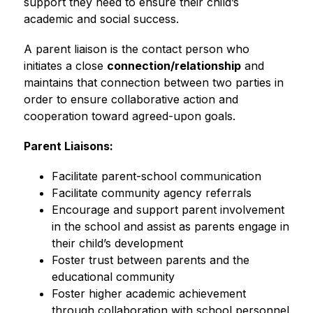
support they need to ensure their child’s 
academic and social success.
A parent liaison is the contact person who 
initiates a close 
connection/relationship
 and 
maintains that connection between two parties in 
order to ensure collaborative action and 
cooperation toward agreed-upon goals.
Parent Liaisons:
Facilitate parent-school communication
Facilitate community agency referrals
Encourage and support parent involvement 
in the school and assist as parents engage in 
their child’s development
Foster trust between parents and the 
educational community
Foster higher academic achievement 
through collaboration with school personnel