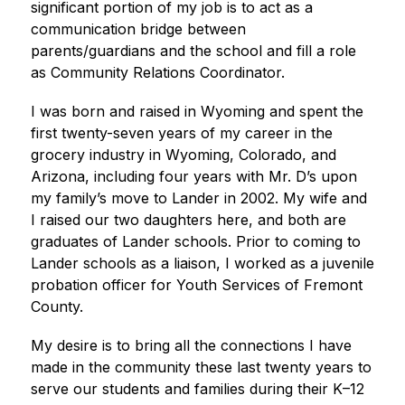
significant portion of my job is to act as a 
communication bridge between 
parents/guardians and the school and fill a role 
as Community Relations Coordinator.
I was born and raised in Wyoming and spent the 
first twenty-seven years of my career in the 
grocery industry in Wyoming, Colorado, and 
Arizona, including four years with Mr. D’s upon 
my family’s move to Lander in 2002. My wife and 
I raised our two daughters here, and both are 
graduates of Lander schools. Prior to coming to 
Lander schools as a liaison, I worked as a juvenile 
probation officer for Youth Services of Fremont 
County.
My desire is to bring all the connections I have 
made in the community these last twenty years to 
serve our students and families during their K–12 