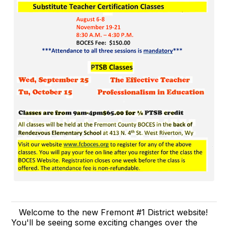
Welcome to the new Fremont #1 District website!
You'll be seeing some exciting changes over the