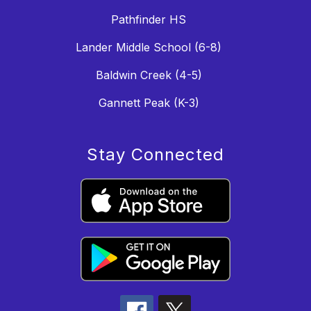
Pathfinder HS
Lander Middle School (6-8)
Baldwin Creek (4-5)
Gannett Peak (K-3)
Stay Connected