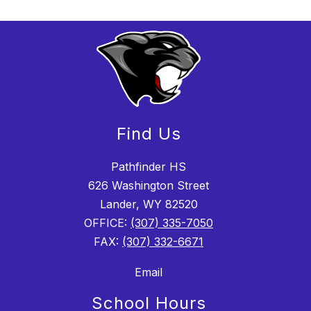
Find Us
Pathfinder HS
626 Washington Street
Lander, WY 82520
OFFICE:
(307) 335-7050
FAX:
(307) 332-6671
Email
School Hours