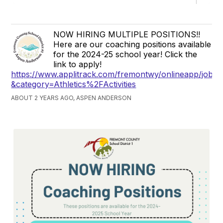
NOW HIRING MULTIPLE POSITIONS!!
Here are our coaching positions available
for the 2024-25 school year! Click the
link to apply!
https://www.applitrack.com/fremontwy/onlineapp/jobpo
&category=Athletics%2FActivities
ABOUT 2 YEARS AGO, ASPEN ANDERSON