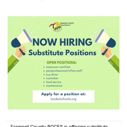
Fremont County BOCES is offering substitute