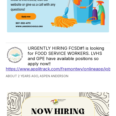
URGENTLY HIRING FCSD#1 is looking
for FOOD SERVICE WORKERS. LVHS
and GPE have available positions so
apply now!!
https://www.applitrack.com/fremontwy/onlineapp/jobpo
ABOUT 2 YEARS AGO, ASPEN ANDERSON