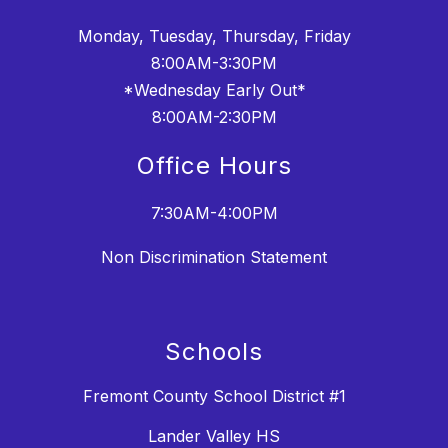
Monday, Tuesday, Thursday, Friday
8:00AM-3:30PM
*Wednesday Early Out*
8:00AM-2:30PM
Office Hours
7:30AM-4:00PM
Non Discrimination Statement
Schools
Fremont County School District #1
Lander Valley HS