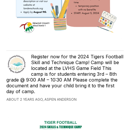
Register now for the 2024 Tigers Football
Skill and Technique Camp! Camp will be
located at the LVHS Game Field This
camp is for students entering 3rd – 8th
grade @ 9:00 AM – 10:30 AM Please complete the
document and have your child bring it to the first
day of camp.
ABOUT 2 YEARS AGO, ASPEN ANDERSON