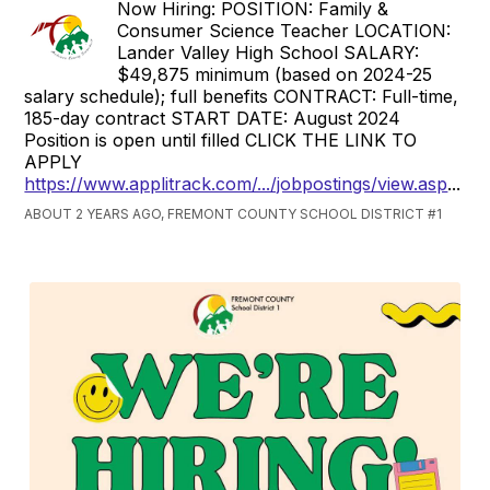
Now Hiring: POSITION: Family &
Consumer Science Teacher LOCATION:
Lander Valley High School SALARY:
$49,875 minimum (based on 2024-25
salary schedule); full benefits CONTRACT: Full-time,
185-day contract START DATE: August 2024
Position is open until filled CLICK THE LINK TO
APPLY
https://www.applitrack.com/.../jobpostings/view.asp
...
ABOUT 2 YEARS AGO, FREMONT COUNTY SCHOOL DISTRICT #1