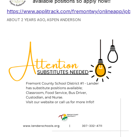
available positions so apply now!!
https://www.applitrack.com/fremontwy/onlineapp/jobpo
ABOUT 2 YEARS AGO, ASPEN ANDERSON