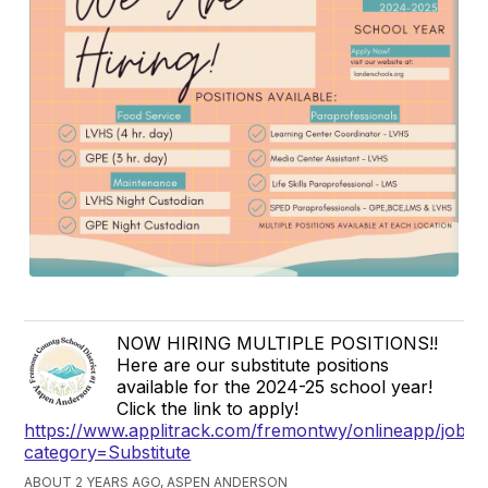
NOW HIRING MULTIPLE POSITIONS!!
Here are our substitute positions
available for the 2024-25 school year!
Click the link to apply!
https://www.applitrack.com/fremontwy/onlineapp/jobpo
category=Substitute
ABOUT 2 YEARS AGO, ASPEN ANDERSON