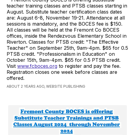
teacher training classes and PTSB classes starting in
August. Substitute teacher certification class dates
are: August 6-8, November 19-21. Attendance at all
sessions is mandatory, and the BOCES fee is $150.
All classes will be held at the Fremont Co BOCES
offices, inside the Rendezvous Elementary School in
Riverton. Classes for PTSB credit: "The Effective
Teacher" on September 25th, 9am-4pm. $65 for 0.5
PTSB credit. "Professionalism in Education" on
October 15th, 9am-4pm. $65 for 0.5 PTSB credit.
Visit
www.fcboces.org
to register and pay the fee.
Registration closes one week before classes are
offered.
ABOUT 2 YEARS AGO, WEBSITE PUBLISHING