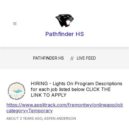
Skip
to
content
Pathfinder HS
PATHFINDER HS
LIVE FEED
HIRING - Lights On Program Descriptions
for each job listed below CLICK THE
LINK TO APPLY
https://www.applitrack.com/fremontwy/onlineapp/jobpo
category=Temporary
ABOUT 2 YEARS AGO, ASPEN ANDERSON