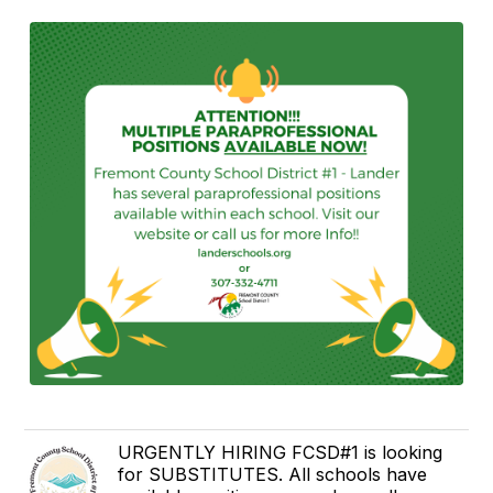
URGENTLY HIRING FCSD#1 is looking
for SUBSTITUTES. All schools have