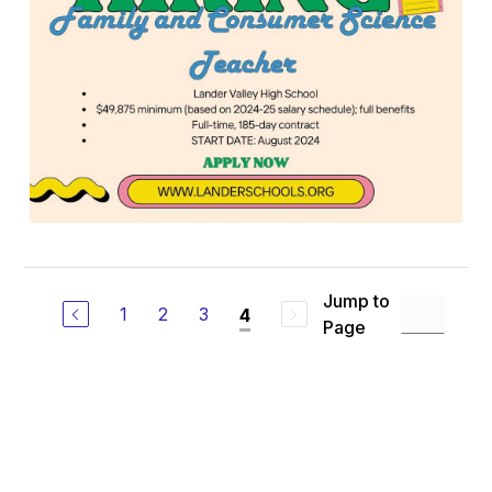
Jump to
1
2
3
4
Page