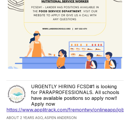
URGENTLY HIRING FCSD#1 is looking
for PARAPROFESSIONALS. All schools
have available positions so apply now!!
Apply now
https://www.applitrack.com/fremontwy/onlineapp/jobpo
ABOUT 2 YEARS AGO, ASPEN ANDERSON