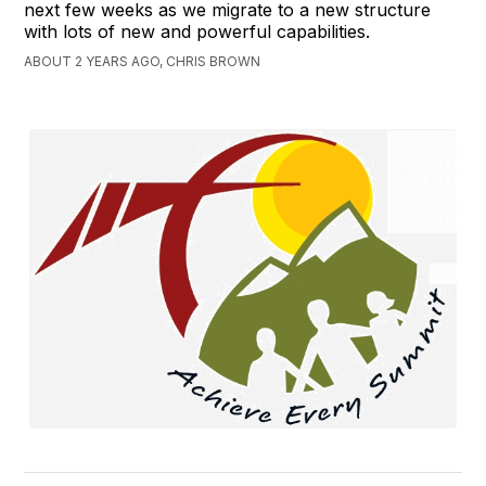
next few weeks as we migrate to a new structure
with lots of new and powerful capabilities.
ABOUT 2 YEARS AGO, CHRIS BROWN