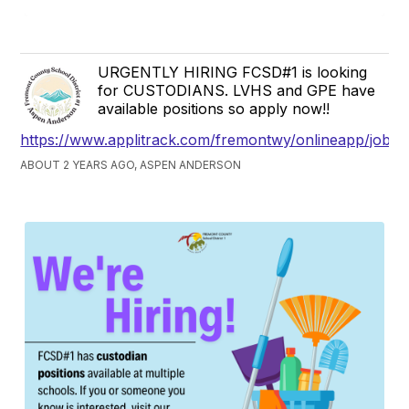
URGENTLY HIRING FCSD#1 is looking
for CUSTODIANS. LVHS and GPE have
available positions so apply now!!
https://www.applitrack.com/fremontwy/onlineapp/jobpo
ABOUT 2 YEARS AGO, ASPEN ANDERSON