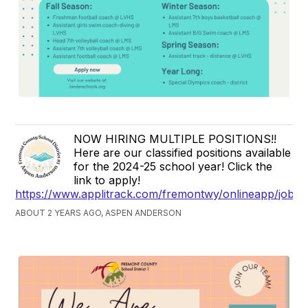
NOW HIRING MULTIPLE POSITIONS!!
Here are our classified positions available
for the 2024-25 school year! Click the
link to apply!
https://www.applitrack.com/fremontwy/onlineapp/jobpo
ABOUT 2 YEARS AGO, ASPEN ANDERSON