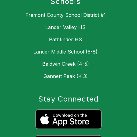
Schools
Fremont County School District #1
Lander Valley HS
Pathfinder HS
Lander Middle School (6-8)
Baldwin Creek (4-5)
Gannett Peak (K-3)
Stay Connected