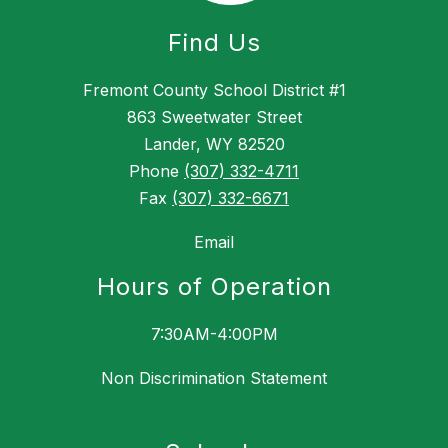
Find Us
Fremont County School District #1
863 Sweetwater Street
Lander, WY 82520
Phone
(307) 332-4711
Fax
(307) 332-6671
Email
Hours of Operation
7:30AM-4:00PM
Non Discrimination Statement