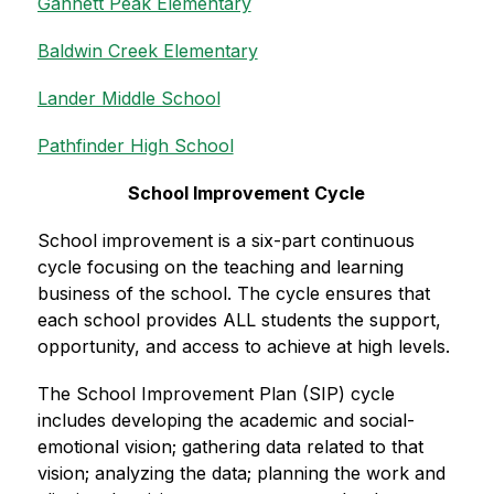
Gannett Peak Elementary
Baldwin Creek Elementary
Lander Middle School
Pathfinder High School
School Improvement Cycle
School improvement is a six-part continuous 
cycle focusing on the teaching and learning 
business of the school. The cycle ensures that 
each school provides ALL students the support, 
opportunity, and access to achieve at high levels.
The School Improvement Plan (SIP) cycle 
includes developing the academic and social-
emotional vision; gathering data related to that 
vision; analyzing the data; planning the work and 