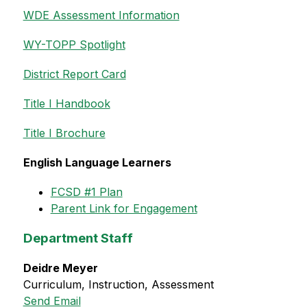
WDE Assessment Information
WY-TOPP Spotlight
District Report Card
Title I Handbook
Title I Brochure
English Language Learners
FCSD #1 Plan
Parent Link for Engagement
Department Staff
Deidre Meyer
Curriculum, Instruction, Assessment
Send Email