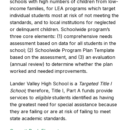
schools with high numbers of children from low-
income families, for LEA programs which target 
individual students most at risk of not meeting the 
standards, and to local institutions for neglected 
or delinquent children. Schoolwide program’s 
three core elements: (1) comprehensive needs 
assessment based on data for all students in the 
school; (2) Schoolwide Program Plan Template 
based on the assessment, and (3) an evaluation 
(annual review) to determine whether the plan 
worked and needed improvements.
Lander Valley High School is a 
Targeted Title I 
School
;
therefore, 
Title I, Part A funds provide 
services to
 eligible 
students identified as having 
the greatest need for special assistance because 
they are failing or are at risk of failing to meet 
state academic standards.