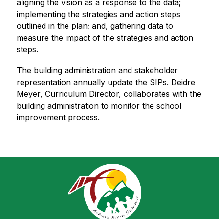
aligning the vision as a response to the data; 
implementing the strategies and action steps 
outlined in the plan; and, gathering data to 
measure the impact of the strategies and action 
steps.
The building administration and stakeholder 
representation annually update the SIPs. Deidre 
Meyer, Curriculum Director, collaborates with the 
building administration to monitor the school 
improvement process.