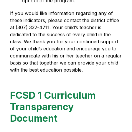
opt out of the program.
If you would like information regarding any of 
these indicators, please contact the district office 
at (307) 332-4711. Your child’s teacher is 
dedicated to the success of every child in the 
class. We thank you for your continued support 
of your child’s education and encourage you to 
communicate with his or her teacher on a regular 
basis so that together we can provide your child 
with the best education possible.
FCSD 1 Curriculum
Transparency
Document