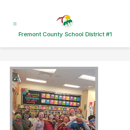
Skip
to
content
Fremont County School District #1