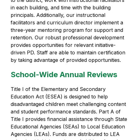
to the district, work with instructional facilitators 
in each building, and time with the building 
principals. Additionally, our instructional 
facilitators and curriculum director implement a 
three-year mentoring program for support and 
retention. Our robust professional development 
provides opportunities for relevant initiative-
driven PD. Staff are able to maintain certification 
by taking advantage of provided opportunities.
School-Wide Annual Reviews
Title I of the Elementary and Secondary 
Education Act (ESEA) is designed to help 
disadvantaged children meet challenging content 
and student performance standards. Part A of 
Title I provides financial assistance through State 
Educational Agencies (SEAs) to Local Education 
Agencies (LEAs). Funds are distributed to LEA 