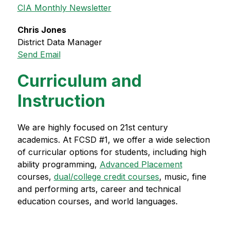
CIA Monthly Newsletter
Chris Jones
District Data Manager
Send Email
Curriculum and
Instruction
We are highly focused on 21st century 
academics. At FCSD #1, we offer a wide selection 
of curricular options for students, including high 
ability programming, 
Advanced Placement
courses, 
dual/college credit courses
, music, fine 
and performing arts, career and technical 
education courses, and world languages.