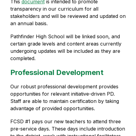
This 
document
 is intended to promote 
transparency in our curriculum for all 
stakeholders and will be reviewed and updated on 
an annual basis.
Pathfinder High School will be linked soon, and 
certain grade levels and content areas currently 
undergoing updates will be included as they are 
completed.
Professional Development
Our robust professional development provides 
opportunities for relevant initiative-driven PD. 
Staff are able to maintain certification by taking 
advantage of provided opportunities.
FCSD #1 pays our new teachers to attend three 
pre-service days. These days include introduction 