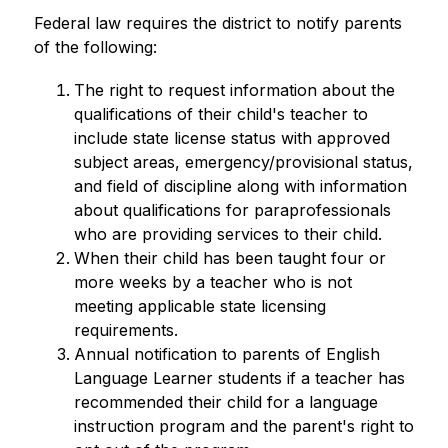
Federal law requires the district to notify parents 
of the following:
The right to request information about the 
qualifications of their child's teacher to 
include state license status with approved 
subject areas, emergency/provisional status, 
and field of discipline along with information 
about qualifications for paraprofessionals 
who are providing services to their child.
When their child has been taught four or 
more weeks by a teacher who is not 
meeting applicable state licensing 
requirements.
Annual notification to parents of English 
Language Learner students if a teacher has 
recommended their child for a language 
instruction program and the parent's right to 