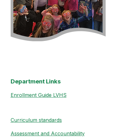
Department Links
Enrollment Guide LVHS
Curriculum standards
Assessment and Accountability